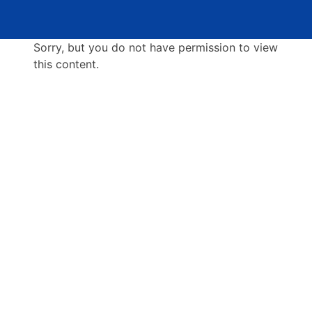
Sorry, but you do not have permission to view
this content.