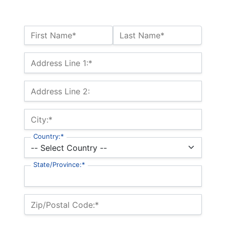
Name:*
First Name*
Last Name*
Billing Address
Address Line 1:*
Address Line 2:
City:*
Country:*
State/Province:*
Zip/Postal Code:*