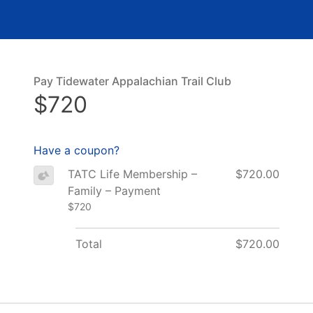
Pay Tidewater Appalachian Trail Club
$720
Have a coupon?
TATC Life Membership –
$720.00
Family – Payment
$720
Total
$720.00