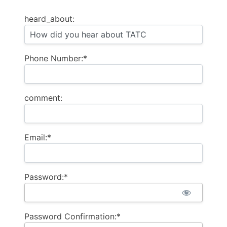
heard_about:
Phone Number:*
comment:
Email:*
Password:*
Password Confirmation:*