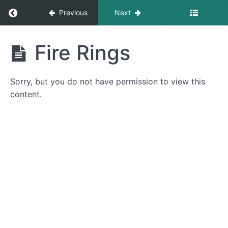
Return to course: Introduction to Trail Mainte
Previous
Next
Introduction
Fire Rings
to Trail
Maintenance
Sorry, but you do not have permission to view this
content.
Introduction
Introduction
Campsites
Campsite
Location