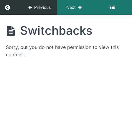
Return to course: Introduction to Trail Mainte
Previous
Next
Introduction
Switchbacks
to Trail
Maintenance
Sorry, but you do not have permission to view this
content.
Introduction
Introduction
Campsites
Campsite
Location