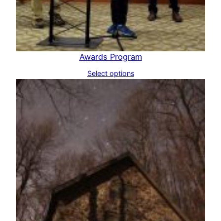
Awards Program
Select options