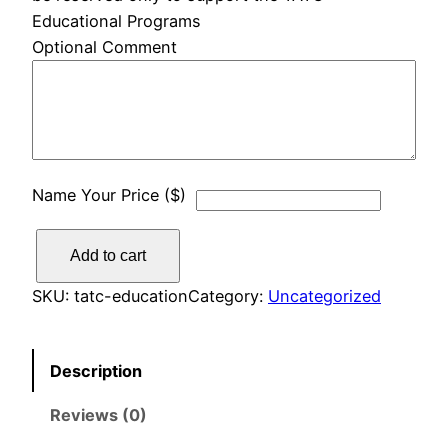
Educational Programs
Optional Comment
Name Your Price ($)
E
Add to cart
d
u
SKU:
tatc-education
Category:
Uncategorized
c
a
Description
t
i
Reviews (0)
o