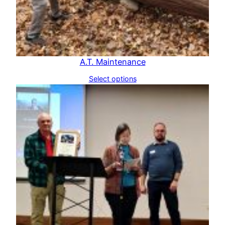
A.T. Maintenance
Select options