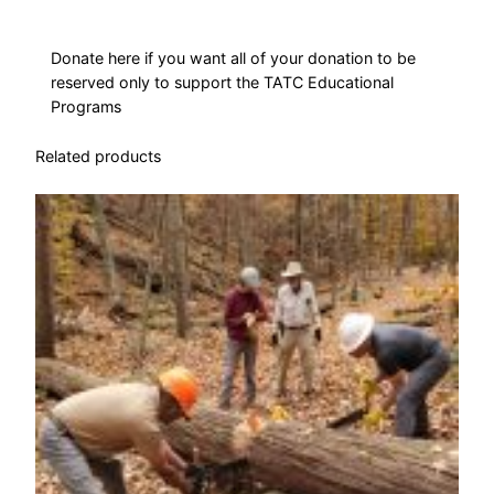
n
q
u
Donate here if you want all of your donation to be
reserved only to support the TATC Educational
a
Programs
n
t
Related products
i
t
y