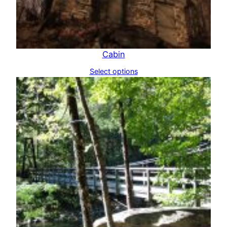
Cabin
Select options