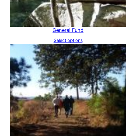
General Fund
Select options