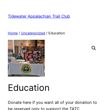
Skip
to
Tidewater Appalachian Trail Club
content
Home
/
Uncategorized
/ Education
Education
Donate here if you want all of your donation to
be reserved only to support the TATC