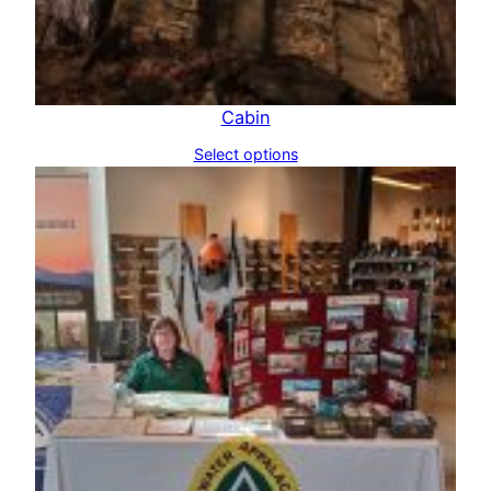
Cabin
Select options