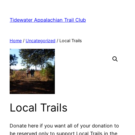
Skip
to
Tidewater Appalachian Trail Club
content
Home
/
Uncategorized
/ Local Trails
Local Trails
Donate here if you want all of your donation to
be reserved only to support Local Trails in the