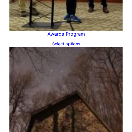
Awards Program
Select options