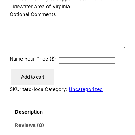
Tidewater Area of Virginia.
Optional Comments
Name Your Price ($)
L
Add to cart
o
c
SKU:
tatc-local
Category:
Uncategorized
a
l
Description
T
r
Reviews (0)
a