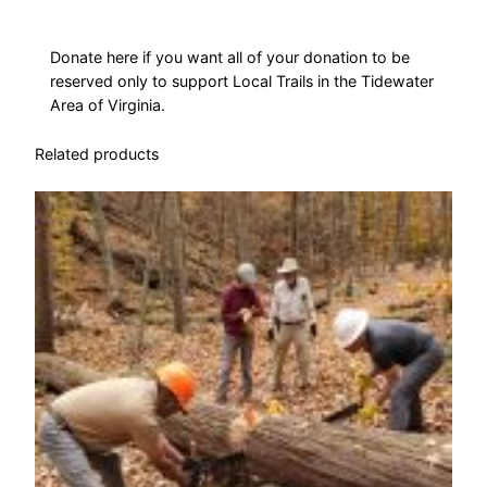
i
l
s
Donate here if you want all of your donation to be
reserved only to support Local Trails in the Tidewater
q
Area of Virginia.
u
a
Related products
n
t
i
t
y