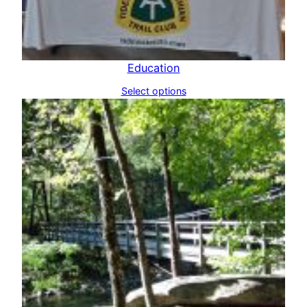
Education
Select options