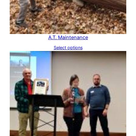
A.T. Maintenance
Select options